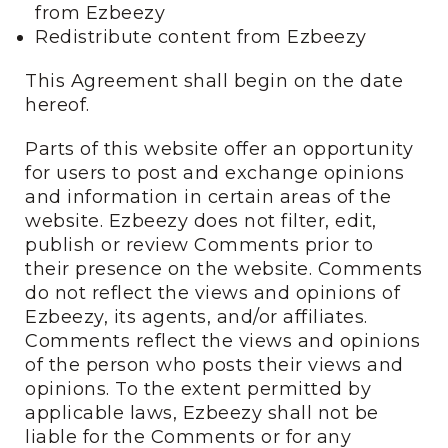
from Ezbeezy
Redistribute content from Ezbeezy
This Agreement shall begin on the date
hereof.
Parts of this website offer an opportunity
for users to post and exchange opinions
and information in certain areas of the
website. Ezbeezy does not filter, edit,
publish or review Comments prior to
their presence on the website. Comments
do not reflect the views and opinions of
Ezbeezy, its agents, and/or affiliates.
Comments reflect the views and opinions
of the person who posts their views and
opinions. To the extent permitted by
applicable laws, Ezbeezy shall not be
liable for the Comments or for any