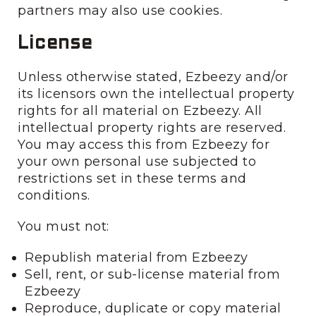
partners may also use cookies.
License
Unless otherwise stated, Ezbeezy and/or
its licensors own the intellectual property
rights for all material on Ezbeezy. All
intellectual property rights are reserved.
You may access this from Ezbeezy for
your own personal use subjected to
restrictions set in these terms and
conditions.
You must not:
Republish material from Ezbeezy
Sell, rent, or sub-license material from
Ezbeezy
Reproduce, duplicate or copy material