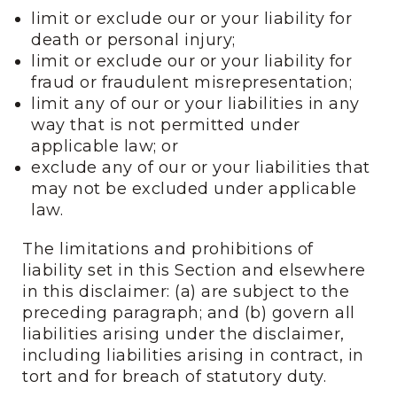
limit or exclude our or your liability for
death or personal injury;
limit or exclude our or your liability for
fraud or fraudulent misrepresentation;
limit any of our or your liabilities in any
way that is not permitted under
applicable law; or
exclude any of our or your liabilities that
may not be excluded under applicable
law.
The limitations and prohibitions of
liability set in this Section and elsewhere
in this disclaimer: (a) are subject to the
preceding paragraph; and (b) govern all
liabilities arising under the disclaimer,
including liabilities arising in contract, in
tort and for breach of statutory duty.