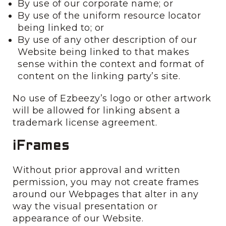
By use of our corporate name; or
By use of the uniform resource locator
being linked to; or
By use of any other description of our
Website being linked to that makes
sense within the context and format of
content on the linking party’s site.
No use of Ezbeezy’s logo or other artwork
will be allowed for linking absent a
trademark license agreement.
iFrames
Without prior approval and written
permission, you may not create frames
around our Webpages that alter in any
way the visual presentation or
appearance of our Website.