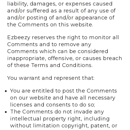
liability, damages, or expenses caused
and/or suffered as a result of any use of
and/or posting of and/or appearance of
the Comments on this website.
Ezbeezy reserves the right to monitor all
Comments and to remove any
Comments which can be considered
inappropriate, offensive, or causes breach
of these Terms and Conditions.
You warrant and represent that:
You are entitled to post the Comments
on our website and have all necessary
licenses and consents to do so;
The Comments do not invade any
intellectual property right, including
without limitation copyright, patent, or