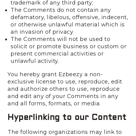
trademark of any third party;
The Comments do not contain any
defamatory, libelous, offensive, indecent,
or otherwise unlawful material which is
an invasion of privacy
The Comments will not be used to
solicit or promote business or custom or
present commercial activities or
unlawful activity.
You hereby grant Ezbeezy a non-
exclusive license to use, reproduce, edit
and authorize others to use, reproduce
and edit any of your Comments in any
and all forms, formats, or media.
Hyperlinking to our Content
The following organizations may link to