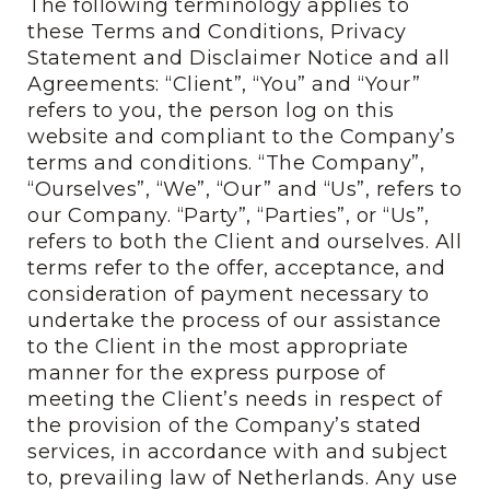
The following terminology applies to
these Terms and Conditions, Privacy
Statement and Disclaimer Notice and all
Agreements: “Client”, “You” and “Your”
refers to you, the person log on this
website and compliant to the Company’s
terms and conditions. “The Company”,
“Ourselves”, “We”, “Our” and “Us”, refers to
our Company. “Party”, “Parties”, or “Us”,
refers to both the Client and ourselves. All
terms refer to the offer, acceptance, and
consideration of payment necessary to
undertake the process of our assistance
to the Client in the most appropriate
manner for the express purpose of
meeting the Client’s needs in respect of
the provision of the Company’s stated
services, in accordance with and subject
to, prevailing law of Netherlands. Any use