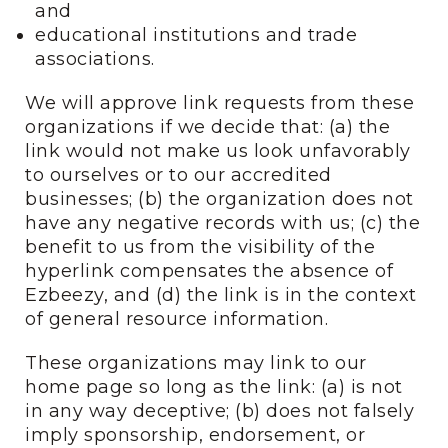
and
educational institutions and trade
associations.
We will approve link requests from these
organizations if we decide that: (a) the
link would not make us look unfavorably
to ourselves or to our accredited
businesses; (b) the organization does not
have any negative records with us; (c) the
benefit to us from the visibility of the
hyperlink compensates the absence of
Ezbeezy, and (d) the link is in the context
of general resource information.
These organizations may link to our
home page so long as the link: (a) is not
in any way deceptive; (b) does not falsely
imply sponsorship, endorsement, or