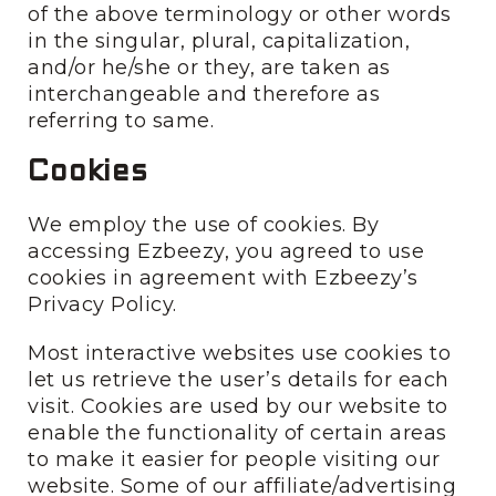
of the above terminology or other words
in the singular, plural, capitalization,
and/or he/she or they, are taken as
interchangeable and therefore as
referring to same.
Cookies
We employ the use of cookies. By
accessing Ezbeezy, you agreed to use
cookies in agreement with Ezbeezy’s
Privacy Policy.
Most interactive websites use cookies to
let us retrieve the user’s details for each
visit. Cookies are used by our website to
enable the functionality of certain areas
to make it easier for people visiting our
website. Some of our affiliate/advertising