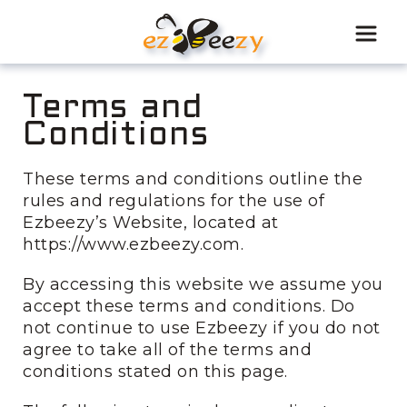
Skip
to
content
Terms and
Conditions
These terms and conditions outline the
rules and regulations for the use of
Ezbeezy’s Website, located at
https://www.ezbeezy.com.
By accessing this website we assume you
accept these terms and conditions. Do
not continue to use Ezbeezy if you do not
agree to take all of the terms and
conditions stated on this page.