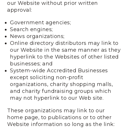
our Website without prior written
approval:
Government agencies;
Search engines;
News organizations;
Online directory distributors may link to
our Website in the same manner as they
hyperlink to the Websites of other listed
businesses; and
System-wide Accredited Businesses
except soliciting non-profit
organizations, charity shopping malls,
and charity fundraising groups which
may not hyperlink to our Web site.
These organizations may link to our
home page, to publications or to other
Website information so long as the link: