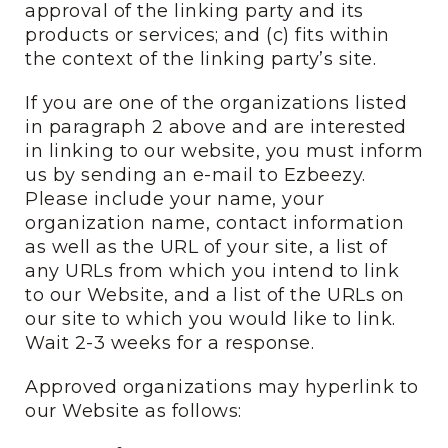
approval of the linking party and its
products or services; and (c) fits within
the context of the linking party’s site.
If you are one of the organizations listed
in paragraph 2 above and are interested
in linking to our website, you must inform
us by sending an e-mail to Ezbeezy.
Please include your name, your
organization name, contact information
as well as the URL of your site, a list of
any URLs from which you intend to link
to our Website, and a list of the URLs on
our site to which you would like to link.
Wait 2-3 weeks for a response.
Approved organizations may hyperlink to
our Website as follows: