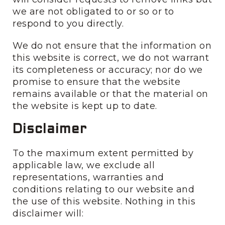
we are not obligated to or so or to
respond to you directly.
We do not ensure that the information on
this website is correct, we do not warrant
its completeness or accuracy; nor do we
promise to ensure that the website
remains available or that the material on
the website is kept up to date.
Disclaimer
To the maximum extent permitted by
applicable law, we exclude all
representations, warranties and
conditions relating to our website and
the use of this website. Nothing in this
disclaimer will: