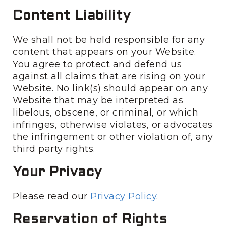
Content Liability
We shall not be held responsible for any
content that appears on your Website.
You agree to protect and defend us
against all claims that are rising on your
Website. No link(s) should appear on any
Website that may be interpreted as
libelous, obscene, or criminal, or which
infringes, otherwise violates, or advocates
the infringement or other violation of, any
third party rights.
Your Privacy
Please read our
Privacy Policy
.
Reservation of Rights