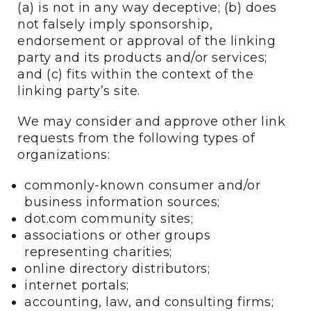
(a) is not in any way deceptive; (b) does
not falsely imply sponsorship,
endorsement or approval of the linking
party and its products and/or services;
and (c) fits within the context of the
linking party’s site.
We may consider and approve other link
requests from the following types of
organizations:
commonly-known consumer and/or
business information sources;
dot.com community sites;
associations or other groups
representing charities;
online directory distributors;
internet portals;
accounting, law, and consulting firms;