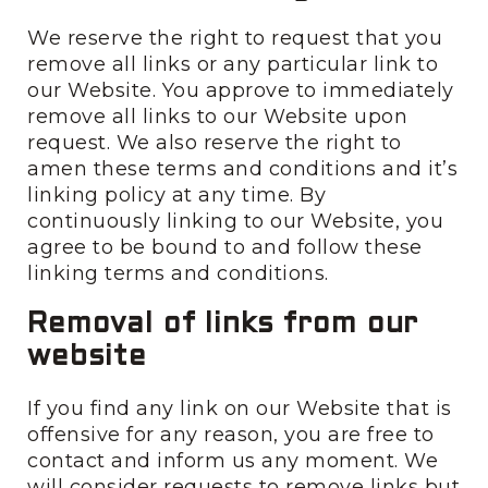
We reserve the right to request that you
remove all links or any particular link to
our Website. You approve to immediately
remove all links to our Website upon
request. We also reserve the right to
amen these terms and conditions and it’s
linking policy at any time. By
continuously linking to our Website, you
agree to be bound to and follow these
linking terms and conditions.
Removal of links from our
website
If you find any link on our Website that is
offensive for any reason, you are free to
contact and inform us any moment. We
will consider requests to remove links but