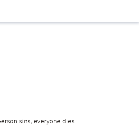
person sins, everyone dies.