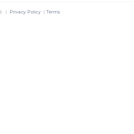
ed. |
Privacy Policy
|
Terms