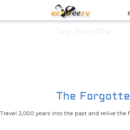
Skip
to
content
Tag:
Xbox One
The Forgotte
Travel 2,000 years into the past and relive the 