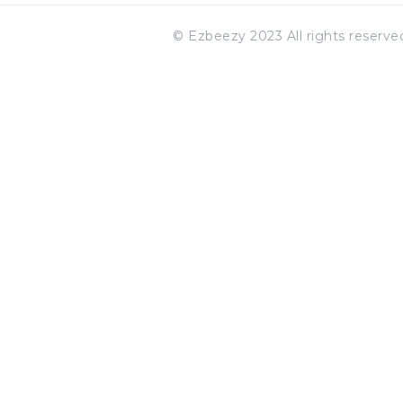
© Ezbeezy 2023 All rights reserv