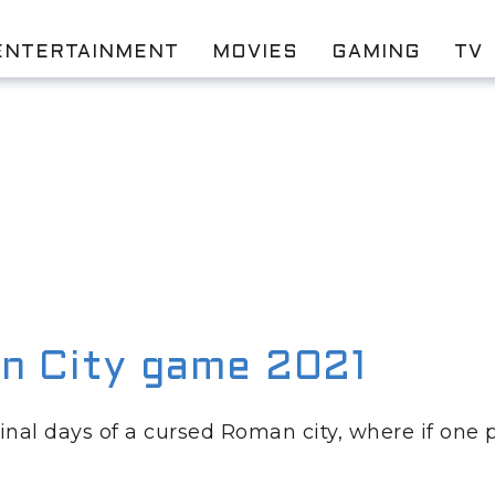
ENTERTAINMENT
MOVIES
GAMING
TV
n City game 2021
final days of a cursed Roman city, where if one 