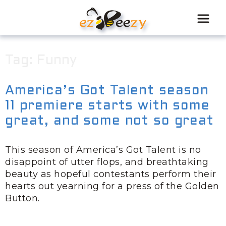
Skip
to
content
Tag:
Funny
America’s Got Talent season
11 premiere starts with some
great, and some not so great
This season of America’s Got Talent is no
disappoint of utter flops, and breathtaking
beauty as hopeful contestants perform their
hearts out yearning for a press of the Golden
Button.