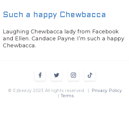
Such a happy Chewbacca
Laughing Chewbacca lady from Facebook
and Ellen. Candace Payne. I’m such a happy
Chewbacca.
© Ezbeezy 2023 All rights reserved. |
Privacy Policy
|
Terms