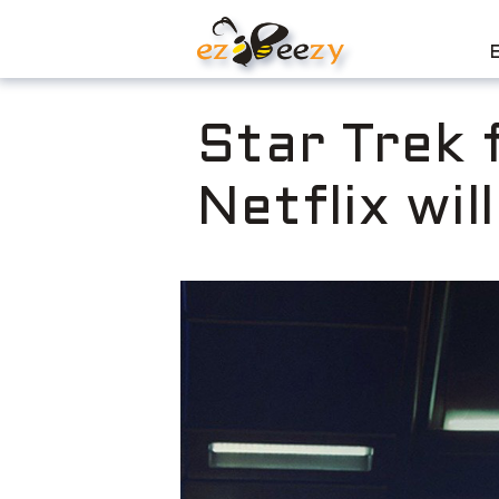
Skip
to
content
Star Trek 
Netflix wil