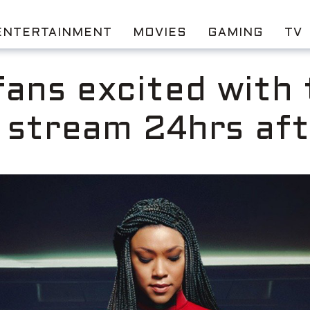
ENTERTAINMENT
MOVIES
GAMING
TV
fans excited with
l stream 24hrs aft