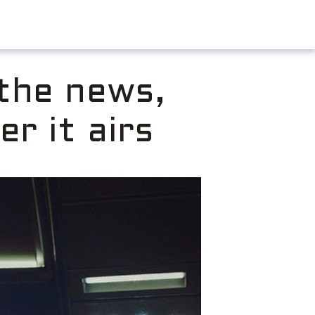
 the news,
er it airs