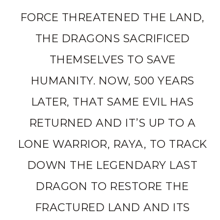
FORCE THREATENED THE LAND,
THE DRAGONS SACRIFICED
THEMSELVES TO SAVE
HUMANITY. NOW, 500 YEARS
LATER, THAT SAME EVIL HAS
RETURNED AND IT’S UP TO A
LONE WARRIOR, RAYA, TO TRACK
DOWN THE LEGENDARY LAST
DRAGON TO RESTORE THE
FRACTURED LAND AND ITS