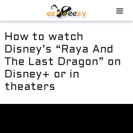
Skip
to
content
How to watch
Disney’s “Raya And
The Last Dragon” on
Disney+ or in
theaters