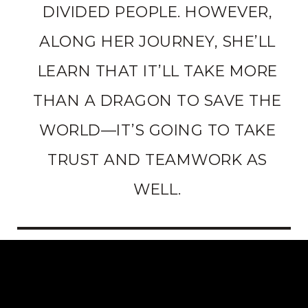
DIVIDED PEOPLE. HOWEVER,
ALONG HER JOURNEY, SHE’LL
LEARN THAT IT’LL TAKE MORE
THAN A DRAGON TO SAVE THE
WORLD—IT’S GOING TO TAKE
TRUST AND TEAMWORK AS
WELL.