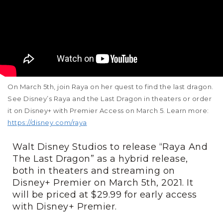
On March 5th, join Raya on her quest to find the last dragon.
See Disney’s Raya and the Last Dragon in theaters or order
it on Disney+ with Premier Access on March 5. Learn more:
https://disney.com/raya
Walt Disney Studios to release “Raya And
The Last Dragon” as a hybrid release,
both in theaters and streaming on
Disney+ Premier on March 5th, 2021. It
will be priced at $29.99 for early access
with Disney+ Premier.