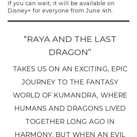
If you can wait, it will be available on
Disney+ for everyone from June 4th.
“RAYA AND THE LAST
DRAGON”
TAKES US ON AN EXCITING, EPIC
JOURNEY TO THE FANTASY
WORLD OF KUMANDRA, WHERE
HUMANS AND DRAGONS LIVED
TOGETHER LONG AGO IN
HARMONY. BUT WHEN AN EVIL